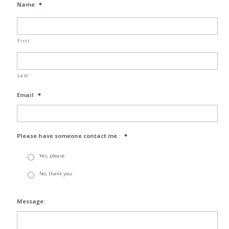
Name
*
First
Last
Email
*
Please have someone contact me :
*
Yes, please.
No, thank you.
Message: