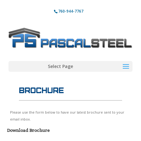
760-944-7767
Select Page
Brochure
Please use the form below to have our latest brochure sent to your
email inbox.
Download Brochure