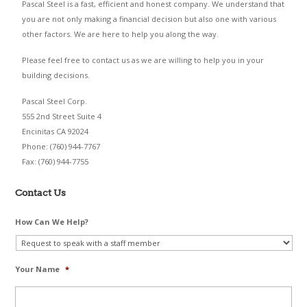
Pascal Steel is a fast, efficient and honest company. We understand that
you are not only making a financial decision but also one with various
other factors. We are here to help you along the way.
Please feel free to contact us as we are willing to help you in your
building decisions.
Pascal Steel Corp.
555 2nd Street Suite 4
Encinitas CA 92024
Phone: (760) 944-7767
Fax: (760) 944-7755
Contact Us
How Can We Help?
Your Name
*