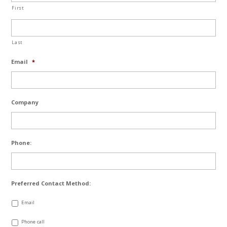
First
Last
Email
*
Company
Phone:
Preferred Contact Method:
Email
Phone call