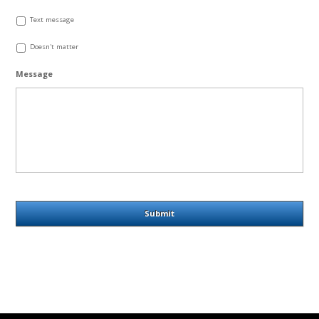
Text message
Doesn't matter
Message