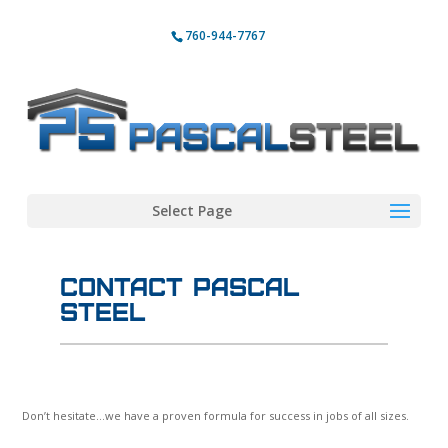
760-944-7767
Select Page
Contact Pascal
Steel
Don’t hesitate…we have a proven formula for success in jobs of all sizes.