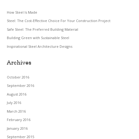
How Steel Is Made
Steel: The Cost-Effective Choice For Your Construction Project
Safe Steel: The Preferred Building Material
Building Green with Sustainable Steel
Inspirational Steel Architecture Designs
Archives
October 2016
September 2016
August 2016
July 2016
March 2016
February 2016
January 2016
September 2015