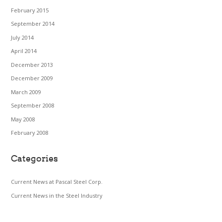
February 2015
September 2014
July 2014
April 2014
December 2013
December 2009
March 2009
September 2008
May 2008
February 2008
Categories
Current News at Pascal Steel Corp.
Current News in the Steel Industry