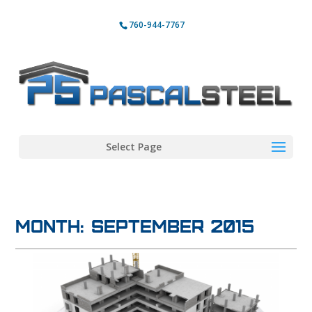
760-944-7767
Select Page
Month:
September 2015