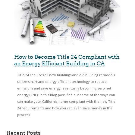
How to Become Title 24 Compliant with
an Energy Efficient Building in CA
Title 24 requires all new buildings and old building remodels
utilize smart and energy efficient technology to reduce
emissions and save energy, eventually becoming zero net
energy (ZNE). In this blog post, find out some of the ways you
can make your California home compliant with the new Title
24 requirements and how you can even save money in the
process.
Recent Posts