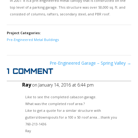
in 2007. It is a pre-engineered metal canopy that is constructed on the
top level of a parking garage. This structure was over 50,000 sq. ft. and
consisted of columns, rafters, secondary steel, and PBR roof.
Project Categories:
Pre-Engineered Metal Buildings
Pre-Engineered Garage – Spring Valley
→
1 Comment
Ray
on January 14, 2016 at 6:44 pm
Like to see the completed cabazon garage.
What was the completed roof area.?
Like to get a quote for a similar structure with
gutters/downspouts for a 100 x 50 roof area….thank you
760-213-1436
Ray