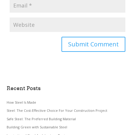
Recent Posts
How Steel Is Made
Steel: The Cost-Effective Choice For Your Construction Project
Safe Steel: The Preferred Building Material
Building Green with Sustainable Steel