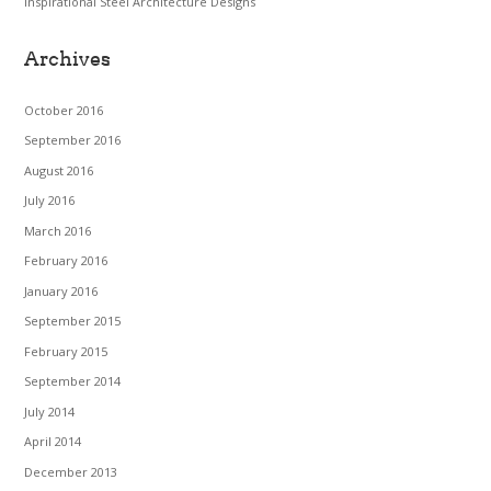
Inspirational Steel Architecture Designs
Archives
October 2016
September 2016
August 2016
July 2016
March 2016
February 2016
January 2016
September 2015
February 2015
September 2014
July 2014
April 2014
December 2013