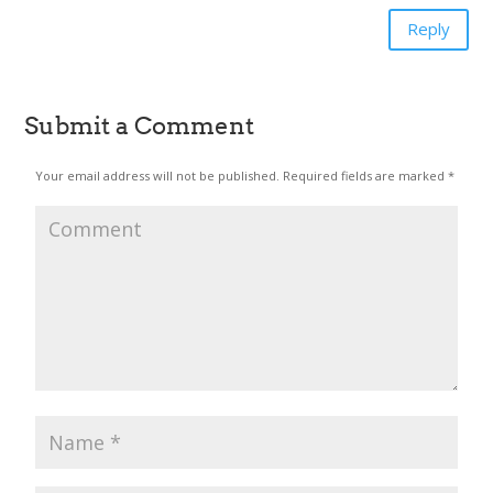
Reply
Submit a Comment
Your email address will not be published.
Required fields are marked
*