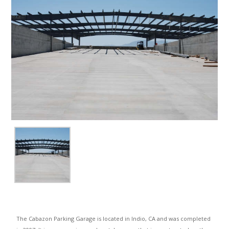
The Cabazon Parking Garage is located in Indio, CA and was completed