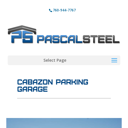
760-944-7767
Select Page
Cabazon Parking
Garage