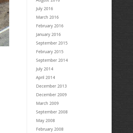
July 2016
March 2016
February 2016
January 2016
September 2015
February 2015
September 2014
July 2014
April 2014
December 2013
December 2009
March 2009
September 2008
May 2008
February 2008