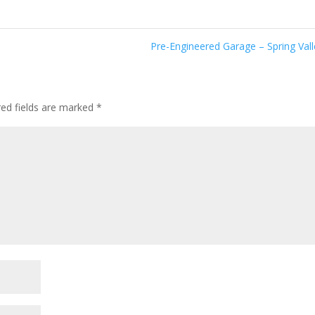
Pre-Engineered Garage – Spring Val
ed fields are marked
*