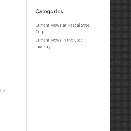
Categories
Current News at Pascal Steel
Corp.
Current News in the Steel
Industry
the