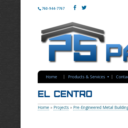
760-944-7767
Home
Products & Services
Conta
El Centro
Home
»
Projects
»
Pre-Engineered Metal Buildin