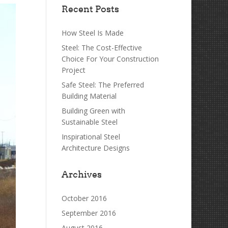
Recent Posts
How Steel Is Made
Steel: The Cost-Effective
Choice For Your Construction
Project
Safe Steel: The Preferred
Building Material
Building Green with
Sustainable Steel
Inspirational Steel
Architecture Designs
Archives
October 2016
September 2016
August 2016