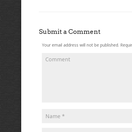
Submit a Comment
Your email address will not be published.
Requir