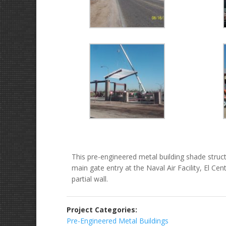
This pre-engineered metal building shade structu
main gate entry at the Naval Air Facility, El C
partial wall.
Project Categories:
Pre-Engineered Metal Buildings