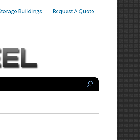
 Storage Buildings
Request A Quote