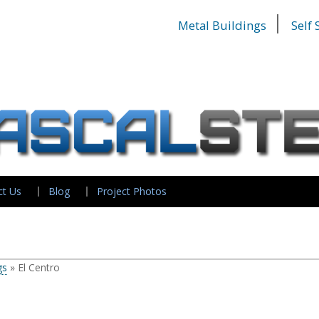
Metal Buildings
Self
ct Us
Blog
Project Photos
gs
»
El Centro