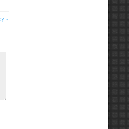
ley
→