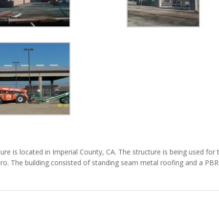
re is located in Imperial County, CA. The structure is being used for 
entro. The building consisted of standing seam metal roofing and a PBR