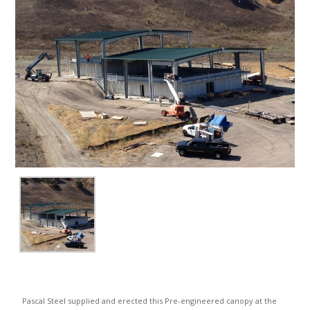
Pascal Steel supplied and erected this Pre-engineered canopy at the