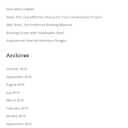
How Steel Is Made
Steel: The Cost-Effective Choice For Your Construction Project
Safe Steel: The Preferred Building Material
Building Green with Sustainable Steel
Inspirational Steel Architecture Designs
Archives
October 2016
September 2016
August 2016
July 2016
March 2016
February 2016
January 2016
September 2015