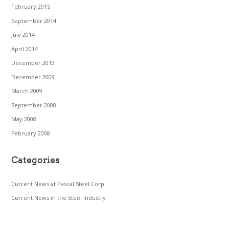
February 2015
September 2014
July 2014
April 2014
December 2013
December 2009
March 2009
September 2008
May 2008
February 2008
Categories
Current News at Pascal Steel Corp.
Current News in the Steel Industry