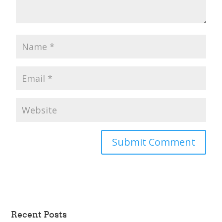
Recent Posts