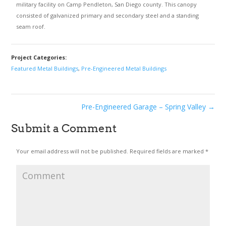
military facility on Camp Pendleton, San Diego county. This canopy
consisted of galvanized primary and secondary steel and a standing
seam roof.
Project Categories:
Featured Metal Buildings
,
Pre-Engineered Metal Buildings
Pre-Engineered Garage – Spring Valley
→
Submit a Comment
Your email address will not be published.
Required fields are marked
*