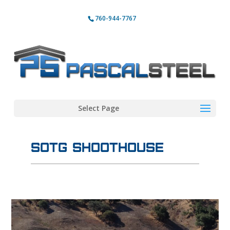
760-944-7767
Select Page
SOTG Shoothouse