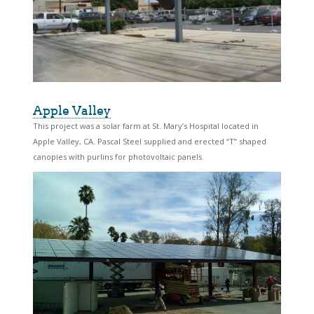
Apple Valley
This project was a solar farm at St. Mary’s Hospital located in
Apple Valley, CA. Pascal Steel supplied and erected “T” shaped
canopies with purlins for photovoltaic panels.