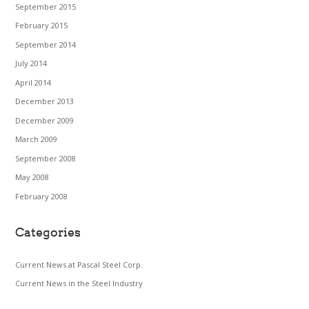
September 2015
February 2015
September 2014
July 2014
April 2014
December 2013
December 2009
March 2009
September 2008
May 2008
February 2008
Categories
Current News at Pascal Steel Corp.
Current News in the Steel Industry