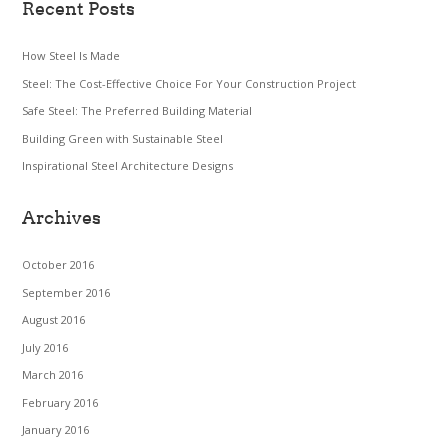
Recent Posts
How Steel Is Made
Steel: The Cost-Effective Choice For Your Construction Project
Safe Steel: The Preferred Building Material
Building Green with Sustainable Steel
Inspirational Steel Architecture Designs
Archives
October 2016
September 2016
August 2016
July 2016
March 2016
February 2016
January 2016