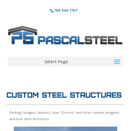
760-944-7767
Select Page
Custom Steel Structures
Parking Garages, Carports, Solar “Groves”, and other custom designed
and built steel structures.