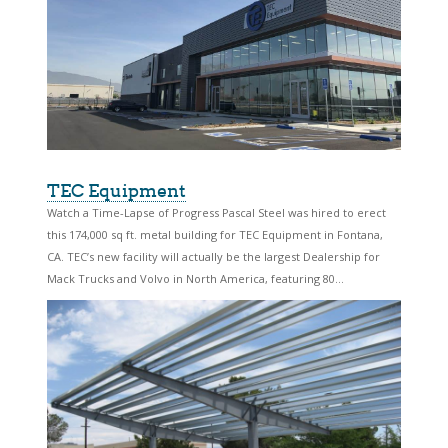
TEC Equipment
Watch a Time-Lapse of Progress Pascal Steel was hired to erect
this 174,000 sq ft. metal building for TEC Equipment in Fontana,
CA. TEC’s new facility will actually be the largest Dealership for
Mack Trucks and Volvo in North America, featuring 80...