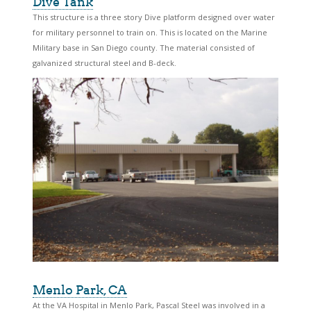
Dive Tank
This structure is a three story Dive platform designed over water
for military personnel to train on. This is located on the Marine
Military base in San Diego county. The material consisted of
galvanized structural steel and B-deck.
Menlo Park, CA
At the VA Hospital in Menlo Park, Pascal Steel was involved in a