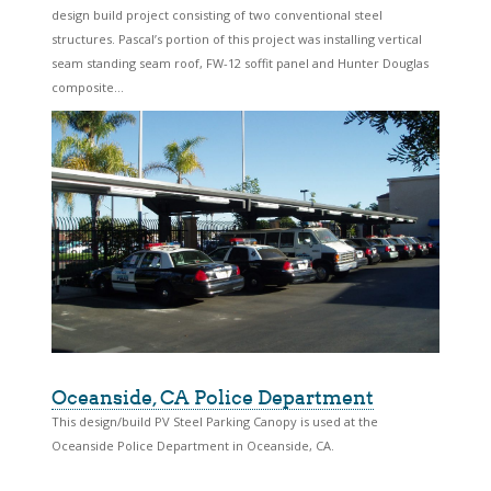
design build project consisting of two conventional steel
structures. Pascal’s portion of this project was installing vertical
seam standing seam roof, FW-12 soffit panel and Hunter Douglas
composite...
Oceanside, CA Police Department
This design/build PV Steel Parking Canopy is used at the
Oceanside Police Department in Oceanside, CA.