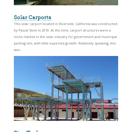
Solar Carports
This solar carport located in Riverside, California was constructed
by Pascal Steel in 2010. At the time, carport structures were a
niche market in the solar industry for government and municipal
parking lots, with little expected growth. Relatively speaking, this
was...