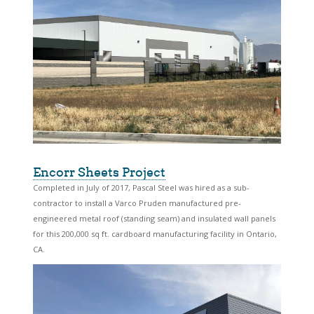
Encorr Sheets Project
Completed in July of 2017, Pascal Steel was hired as a sub-
contractor to install a Varco Pruden manufactured pre-
engineered metal roof (standing seam) and insulated wall panels
for this 200,000 sq ft. cardboard manufacturing facility in Ontario,
CA.